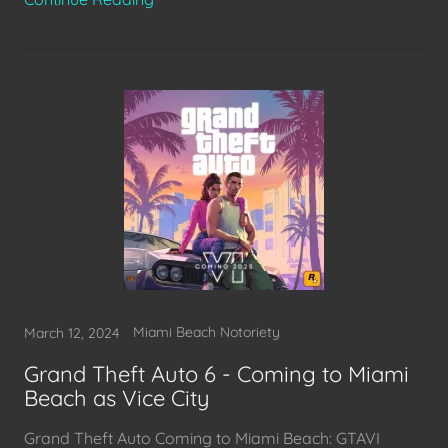
Miami Beach Notoriety
March 12, 2024
Grand Theft Auto 6 - Coming to Miami
Beach as Vice City
Grand Theft Auto Coming to Miami Beach: GTAVI