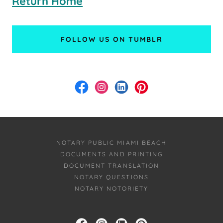
Return Home
FOLLOW US ON TUMBLR
NOTARY PUBLIC MIAMI BEACH
DOCUMENTS AND PRINTING
DOCUMENT TRANSLATION
NOTARY QUESTIONS
NOTARY NOTORIETY