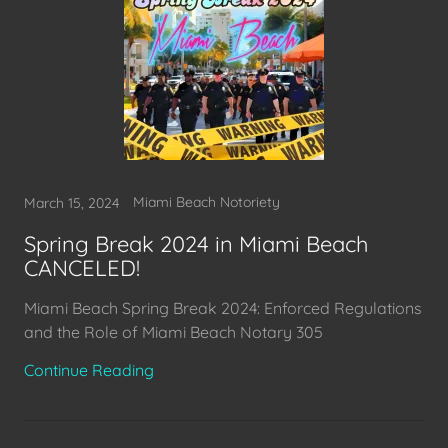
Miami Beach Notoriety
March 15, 2024
Spring Break 2024 in Miami Beach
CANCELED!
Miami Beach Spring Break 2024: Enforced Regulations
and the Role of Miami Beach Notary 305
Continue Reading