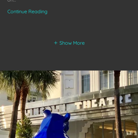
Continue Reading
Show More