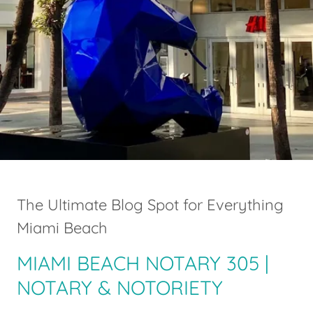
The Ultimate Blog Spot for Everything
Miami Beach
MIAMI BEACH NOTARY 305 |
NOTARY & NOTORIETY