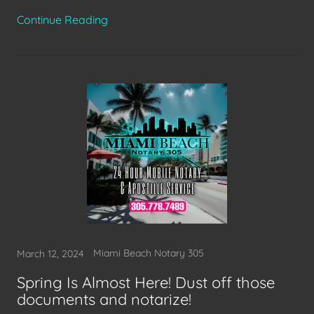
Continue Reading
Miami Beach Notary 305
March 12, 2024
Spring Is Almost Here! Dust off those
documents and notarize!