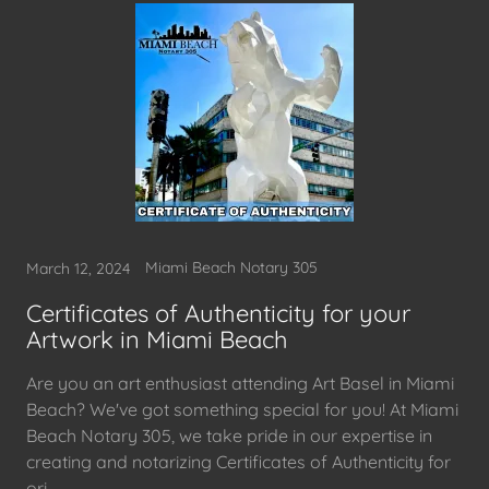
Miami Beach Notary 305
March 12, 2024
Certificates of Authenticity for your
Artwork in Miami Beach
Are you an art enthusiast attending Art Basel in Miami
Beach? We've got something special for you! At Miami
Beach Notary 305, we take pride in our expertise in
creating and notarizing Certificates of Authenticity for
ori...