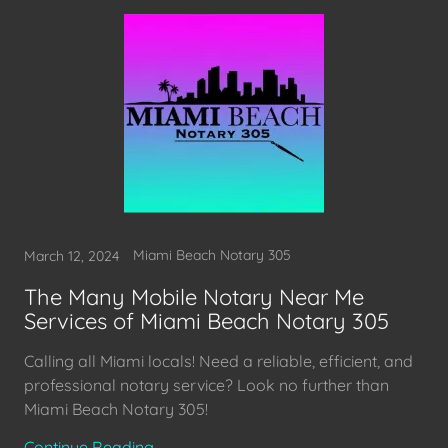
Miami Beach Notary 305
March 12, 2024
The Many Mobile Notary Near Me
Services of Miami Beach Notary 305
Calling all Miami locals! Need a reliable, efficient, and
professional notary service? Look no further than
Continue Reading