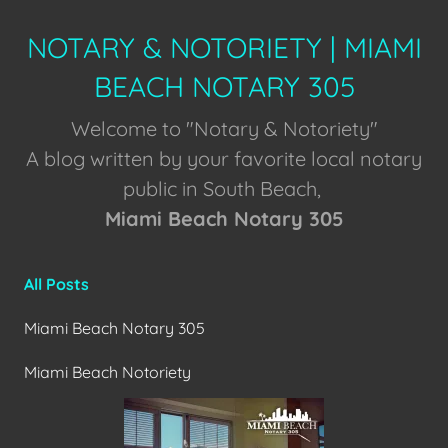
NOTARY & NOTORIETY | MIAMI
BEACH NOTARY 305
Welcome to "Notary & Notoriety"
A blog written by your favorite local notary
public in South Beach,
Miami Beach Notary 305
All Posts
Miami Beach Notary 305
Miami Beach Notoriety