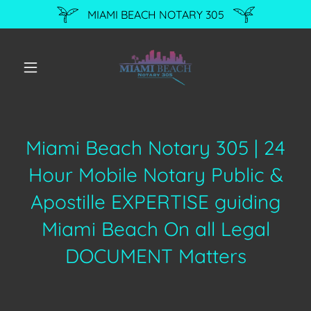
MIAMI BEACH NOTARY 305
Miami Beach Notary 305 | 24
Hour Mobile Notary Public &
Apostille EXPERTISE guiding
Miami Beach On all Legal
DOCUMENT Matters