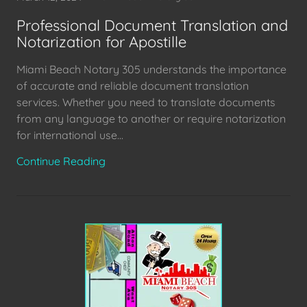
Professional Document Translation and
Notarization for Apostille
Miami Beach Notary 305 understands the importance
of accurate and reliable document translation
services. Whether you need to translate documents
from any language to another or require notarization
for international use...
Continue Reading