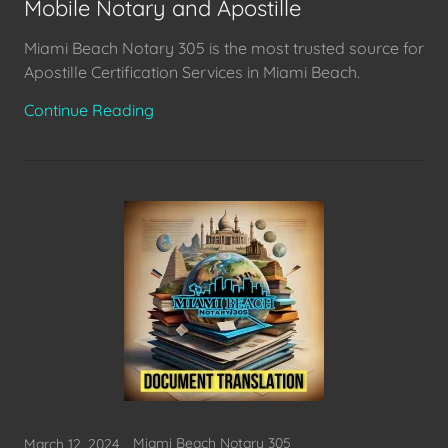
Mobile Notary and Apostille
Miami Beach Notary 305 is the most trusted source for
Apostille Certification Services in Miami Beach.
Continue Reading
Miami Beach Notary 305
March 12, 2024