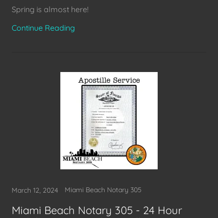
Spring is almost here!
Continue Reading
Miami Beach Notary 305
March 12, 2024
Miami Beach Notary 305 - 24 Hour