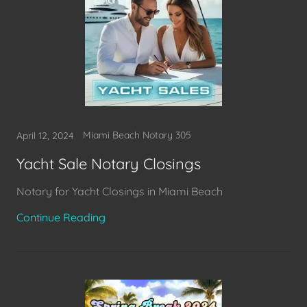
Miami Beach Notary 305
April 12, 2024
Yacht Sale Notary Closings
Notary for Yacht Closings in Miami Beach
Continue Reading