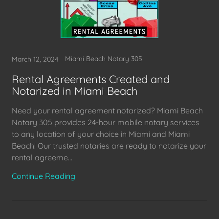
Miami Beach Notary 305
March 12, 2024
Rental Agreements Created and
Notarized in Miami Beach
Need your rental agreement notarized? Miami Beach
Notary 305 provides 24-hour mobile notary services
to any location of your choice in Miami and Miami
Beach! Our trusted notaries are ready to notarize your
rental agreeme...
Continue Reading