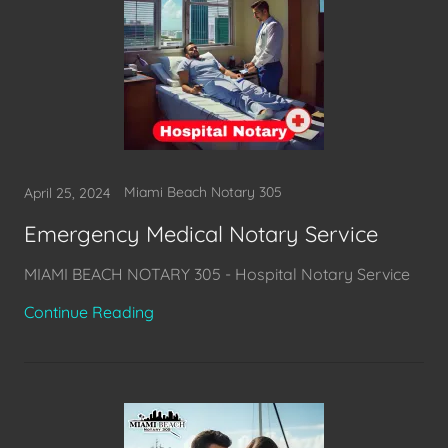
Miami Beach Notary 305
April 25, 2024
Emergency Medical Notary Service
MIAMI BEACH NOTARY 305 - Hospital Notary Service
Continue Reading