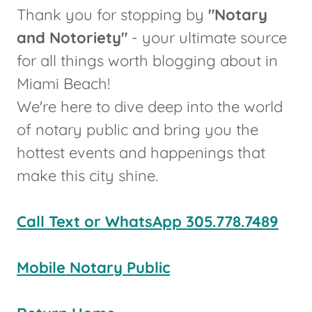
Thank you for stopping by
"Notary
and Notoriety"
- your ultimate source
for all things worth blogging about in
Miami Beach!
We're here to dive deep into the world
of notary
public and bring you the
hottest events and happenings that
make this city shine.
Call Text or WhatsApp 305.778.7489
Mobile Notary Public