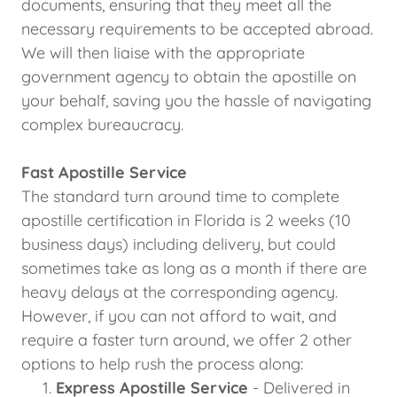
documents, ensuring that they meet all the
necessary requirements to be accepted abroad.
We will then liaise with the appropriate
government agency to obtain the apostille on
your behalf, saving you the hassle of navigating
complex bureaucracy.
Fast Apostille Service
The standard turn around time to complete
apostille certification in Florida is 2 weeks (10
business days) including delivery, but could
sometimes take as long as a month if there are
heavy delays at the corresponding agency.
However, if you can not afford to wait, and
require a faster turn around, we offer 2 other
options to help rush the process along:
Express Apostille Service
- Delivered in