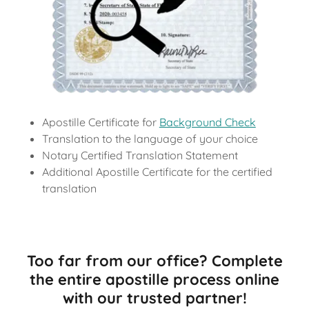
Apostille Certificate for
Background Check
Translation to the language of your choice
Notary Certified Translation Statement
Additional Apostille Certificate for the certified
translation
Too far from our office? Complete
the entire apostille process online
with our trusted partner!