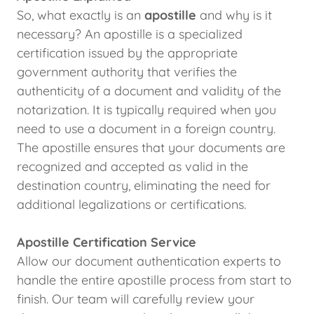
So, what exactly is an
apostille
and why is it
necessary? An apostille is a specialized
certification issued by the appropriate
government authority that verifies the
authenticity of a document and validity of the
notarization. It is typically required when you
need to use a document in a foreign country.
The apostille ensures that your documents are
recognized and accepted as valid in the
destination country, eliminating the need for
additional legalizations or certifications.
Apostille Certification Service
Allow our document authentication experts to
handle the entire apostille process from start to
finish. Our team will carefully review your