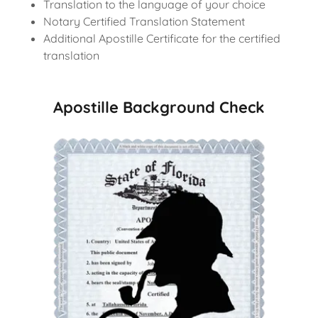
Translation to the language of your choice
Notary Certified Translation Statement
Additional Apostille Certificate for the certified
translation
Apostille Background Check