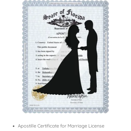
Apostille Certificate for Marriage License