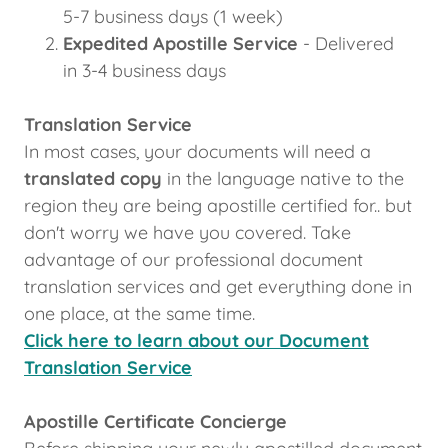
5-7 business days (1 week)
Expedited Apostille Service
- Delivered
in 3-4 business days
Translation Service
In most cases, your documents will need a
translated copy
in the language native to the
region they are being apostille certified for.. but
don't worry we have you covered. Take
advantage of our professional document
translation services and get everything done in
one place, at the same time.
Click here to learn about our Document
Translation Service
Apostille Certificate Concierge