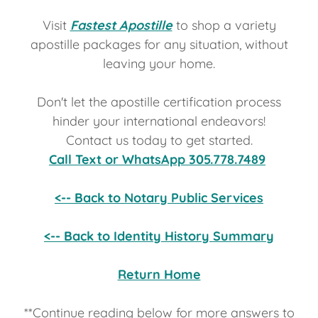
Visit
Fastest Apostille
to shop a variety
apostille packages for any situation, without
leaving your home.
Don't let the apostille
certification process
hinder your international endeavors!
Contact us today to get started.
Call Text or WhatsApp 305.778.7489
<-- Back to Notary Public Services
<-- Back to Identity History Summary
Return Home
**Continue reading below for more answers to