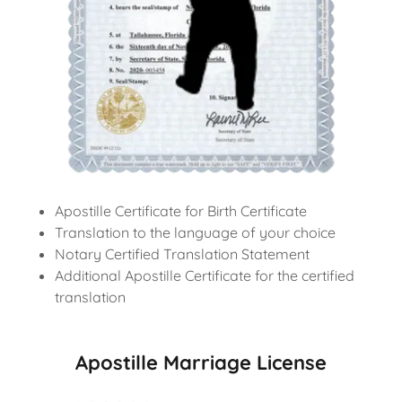
Apostille Certificate for Birth Certificate
Translation to the language of your choice
Notary Certified Translation Statement
Additional Apostille Certificate for the certified
translation
Apostille Marriage License