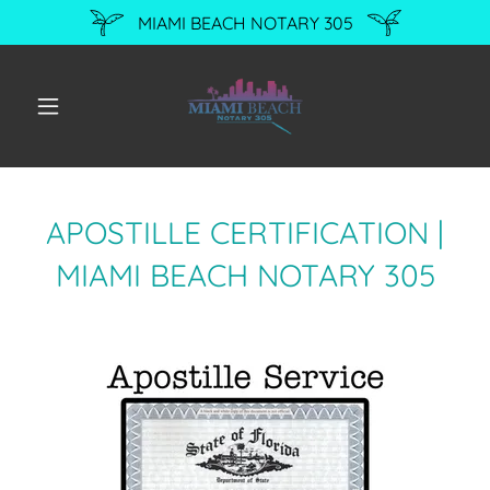
MIAMI BEACH NOTARY 305
APOSTILLE CERTIFICATION |
MIAMI BEACH NOTARY 305