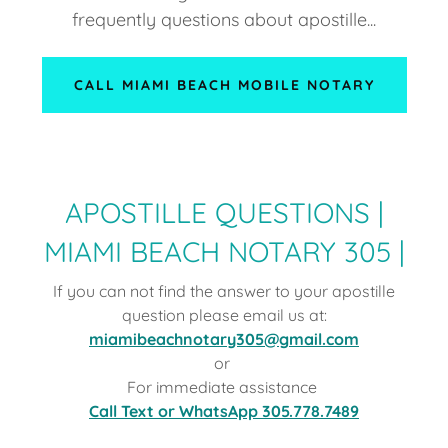
frequently questions about apostille...
CALL MIAMI BEACH MOBILE NOTARY
APOSTILLE QUESTIONS |
MIAMI BEACH NOTARY 305 |
If you can not find the answer to your apostille
question please email us at:
miamibeachnotary305@gmail.com
or
For immediate assistance
Call Text or WhatsApp 305.778.7489