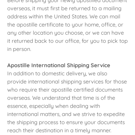
Before shipping your newly apostilled document
overseas, it must first be returned to a mailing
address within the United States. We can mail
the apostille certificate to your home, office, or
any other location you choose, or we can have
it returned back to our office, for you to pick top
in person.
Apostille International Shipping Service
In addition to domestic delivery, we also
provide international shipping services for those
who require their apostille certified documents
overseas. We understand that time is of the
essence, especially when dealing with
international matters, and we strive to expedite
the shipping process to ensure your documents
reach their destination in a timely manner.