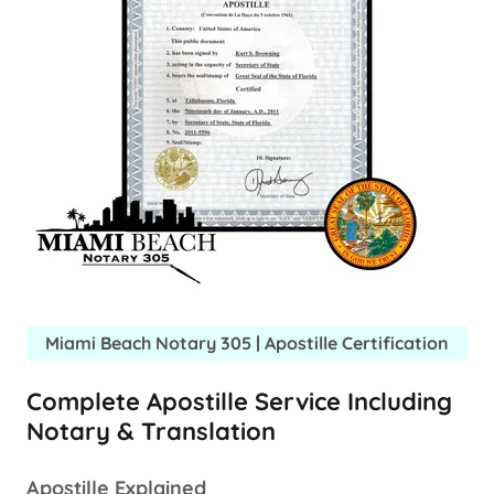
Miami Beach Notary 305 | Apostille Certification
Complete Apostille Service Including
Notary & Translation
Apostille Explained