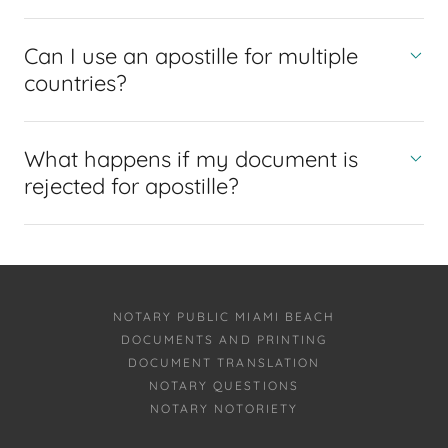
Can I use an apostille for multiple
countries?
What happens if my document is
rejected for apostille?
NOTARY PUBLIC MIAMI BEACH
DOCUMENTS AND PRINTING
DOCUMENT TRANSLATION
NOTARY QUESTIONS
NOTARY NOTORIETY