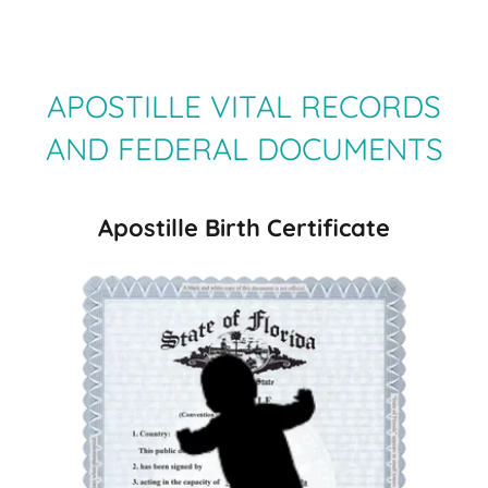
APOSTILLE VITAL RECORDS
AND FEDERAL DOCUMENTS
Apostille Birth Certificate