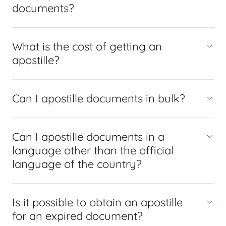
documents?
What is the cost of getting an
apostille?
Can I apostille documents in bulk?
Can I apostille documents in a
language other than the official
language of the country?
Is it possible to obtain an apostille
for an expired document?