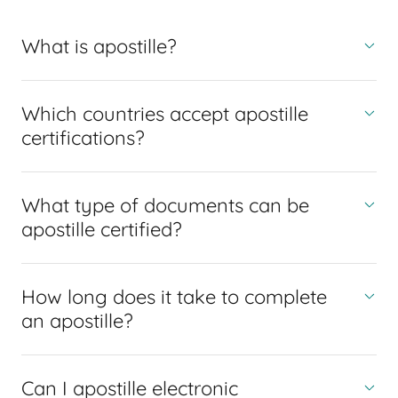
What is apostille?
Which countries accept apostille
certifications?
What type of documents can be
apostille certified?
How long does it take to complete
an apostille?
Can I apostille electronic